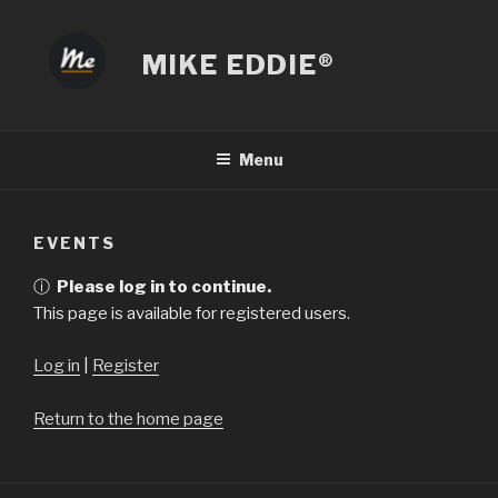
Skip
to
MIKE EDDIE®
content
Menu
EVENTS
ⓘ
Please log in to continue.
This page is available for registered users.
Log in
|
Register
Return to the home page