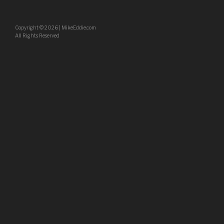
Copyright
©
2026 | MikeEddie.com
All Rights Reserved